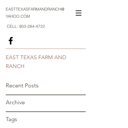
EASTTEXASFARMANDRANCH@
YAHOO.COM
CELL:
903-284-4722
EAST TEXAS FARM AND
RANCH
Recent Posts
Archive
Tags